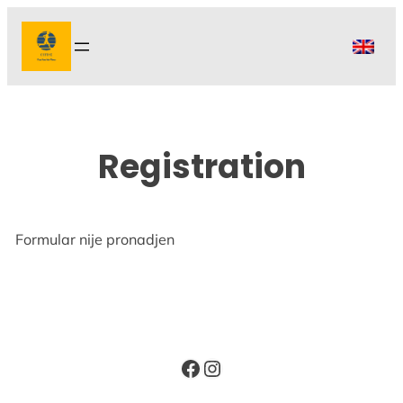
Skip
to
content
Registration
Formular nije pronadjen
Facebook
Instagram