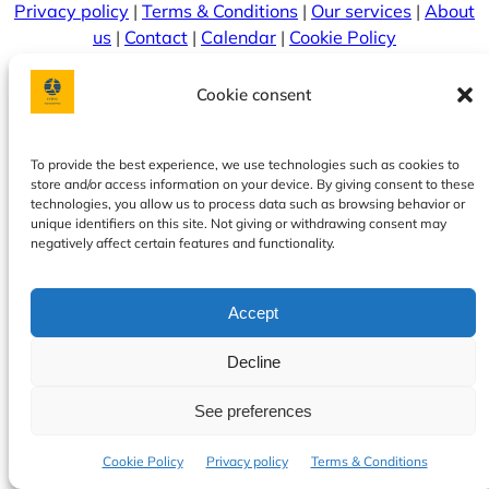
Privacy policy
|
Terms & Conditions
|
Our services
|
About
us
|
Contact
|
Calendar
|
Cookie Policy
Cookie consent
To provide the best experience, we use technologies such as cookies to
store and/or access information on your device. By giving consent to these
technologies, you allow us to process data such as browsing behavior or
unique identifiers on this site. Not giving or withdrawing consent may
negatively affect certain features and functionality.
© 2026 OnTime. Sva prava zadržana.
Accept
Decline
See preferences
Cookie Policy
Privacy policy
Terms & Conditions