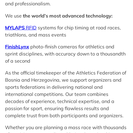
and professionalism.
We use
the world’s most advanced technology:
MYLAPS
RFID
systems for chip timing at road races,
triathlons, and mass events
FinishLynx
photo-finish cameras for athletics and
sprint disciplines, with accuracy down to a thousandth
of a second
As the official timekeeper of the Athletics Federation of
Bosnia and Herzegovina, we support organizers and
sports federations in delivering national and
international competitions. Our team combines
decades of experience, technical expertise, and a
passion for sport, ensuring flawless results and
complete trust from both participants and organizers.
Whether you are planning a mass race with thousands