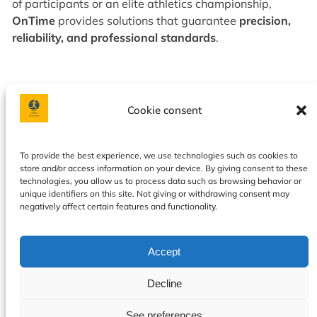
of participants or an elite athletics championship,
OnTime
provides solutions that guarantee
precision,
reliability, and professional standards
.
Cookie consent
Facebook
Instagram
To provide the best experience, we use technologies such as cookies to
store and/or access information on your device. By giving consent to these
Privacy policy
|
Terms & Conditions
|
Our services
|
About
technologies, you allow us to process data such as browsing behavior or
us
|
Contact
|
Calendar
|
Cookie Policy
unique identifiers on this site. Not giving or withdrawing consent may
negatively affect certain features and functionality.
Accept
Decline
See preferences