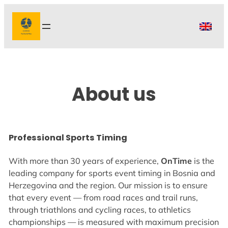
Skip
to
content
About us
Professional Sports Timing
With more than 30 years of experience,
OnTime
is the
leading company for sports event timing in Bosnia and
Herzegovina and the region. Our mission is to ensure
that every event — from road races and trail runs,
through triathlons and cycling races, to athletics
championships — is measured with maximum precision