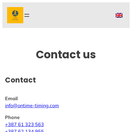
Skip
to
content
Contact us
Contact
Email
info@ontime-timing.com
Phone
+387 61 323 563
+387 62 134 955