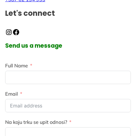
Let's connect
Instagram
Facebook
Send us a message
Full Name
Email
Na koju trku se upit odnosi?