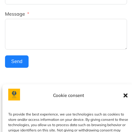
Message
Send
Cookie consent
Facebook
Instagram
To provide the best experience, we use technologies such as cookies to
store and/or access information on your device. By giving consent to these
Privacy policy
|
Terms & Conditions
|
Our services
|
About
technologies, you allow us to process data such as browsing behavior or
us
|
Contact
|
Calendar
|
Cookie Policy
unique identifiers on this site. Not giving or withdrawing consent may