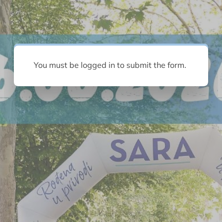
You must be logged in to submit the form.